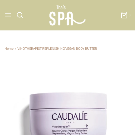
0
Home
›
VINOTHERAPIST REPLENISHING VEGAN BODY BUTTER