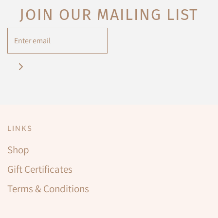
JOIN OUR MAILING LIST
LINKS
Shop
Gift Certificates
Terms & Conditions