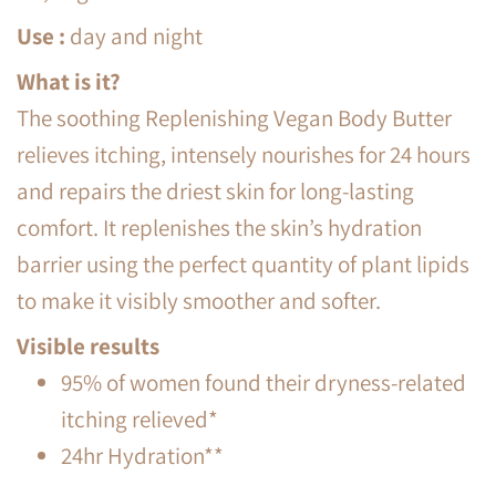
Use
:
day and night
What is it?
The soothing Replenishing Vegan Body Butter
relieves itching, intensely nourishes for 24 hours
and repairs the driest skin for long-lasting
comfort. It replenishes the skin’s hydration
barrier using the perfect quantity of plant lipids
to make it visibly smoother and softer.
Visible results
95% of women found their dryness-related
itching relieved*
24hr Hydration**