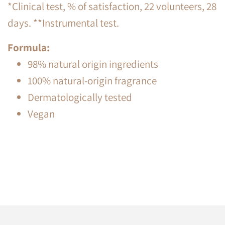
*Clinical test, % of satisfaction, 22 volunteers, 28
days. **Instrumental test.
Formula:
98% natural origin ingredients
100% natural-origin fragrance
Dermatologically tested
Vegan