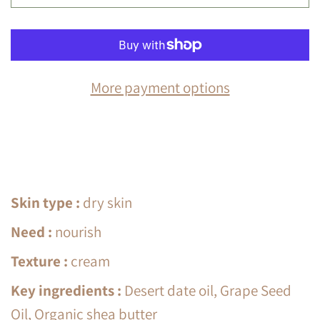
More payment options
Skin type
:
dry skin
Need
:
nourish
Texture
:
cream
Key ingredients
:
Desert date oil, Grape Seed
Oil, Organic shea butter