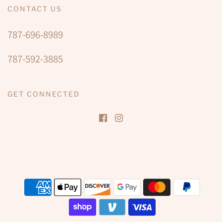
CONTACT US
787-696-8989
787-592-3885
GET CONNECTED