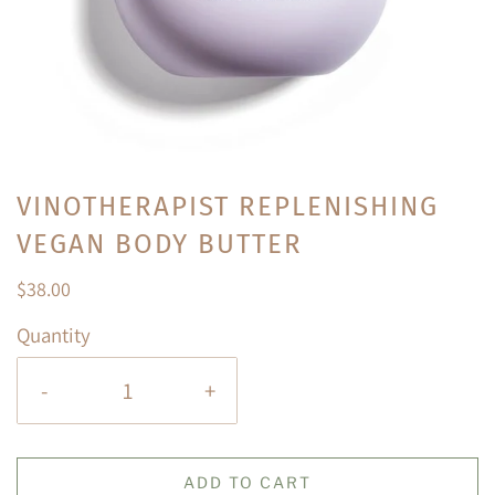
VINOTHERAPIST REPLENISHING
VEGAN BODY BUTTER
$38.00
Quantity
-
+
ADD TO CART