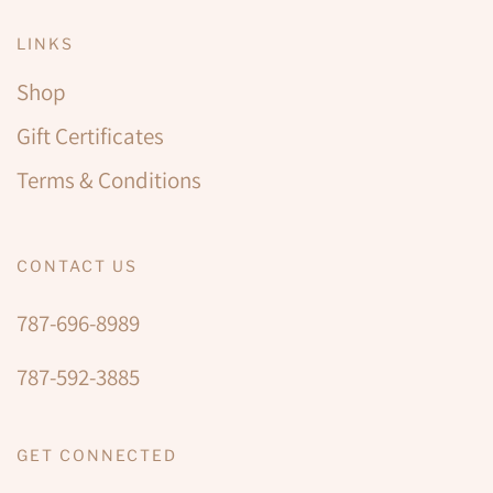
LINKS
Shop
Gift Certificates
Terms & Conditions
CONTACT US
787-696-8989
787-592-3885
GET CONNECTED