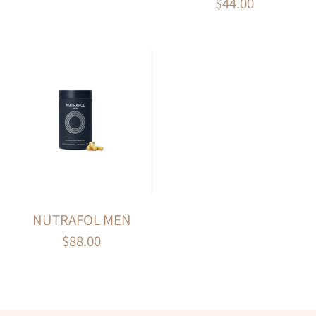
$44.00
NUTRAFOL MEN
$88.00