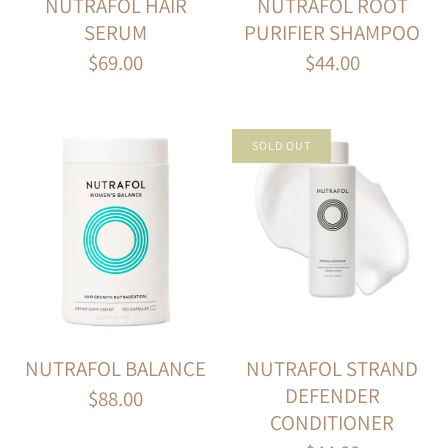
NUTRAFOL HAIR
NUTRAFOL ROOT
SERUM
PURIFIER SHAMPOO
$69.00
$44.00
SOLD OUT
NUTRAFOL BALANCE
NUTRAFOL STRAND
DEFENDER
$88.00
CONDITIONER