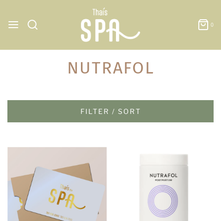
0
NUTRAFOL
FILTER / SORT