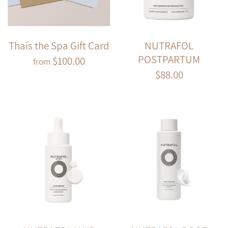
Thaís the Spa Gift Card
NUTRAFOL
POSTPARTUM
$100.00
from
$88.00