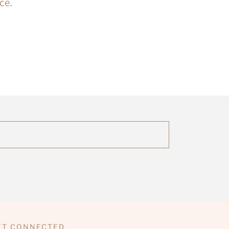
ce.
ET CONNECTED