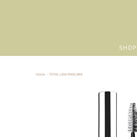
SHOP
Home
›
TOTAL LASH MASCARA