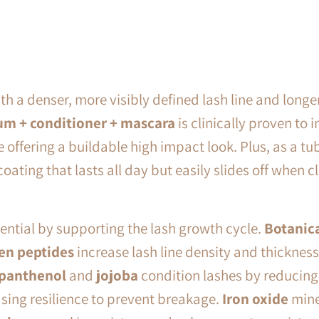
h a denser, more visibly defined lash line and longe
um + conditioner + mascara
is clinically proven to
i
e offering a buildable high impact look. Plus, as a tu
coating that lasts all day but easily slides off when 
tential by supporting the lash growth cycle.
Botanica
en peptides
increase lash line density and thickness 
panthenol
and
jojoba
condition lashes by reducing
sing resilience to prevent breakage.
Iron oxide
mine