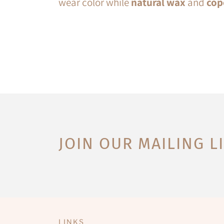
wear color while
natural wax
and
cop
JOIN OUR MAILING L
LINKS