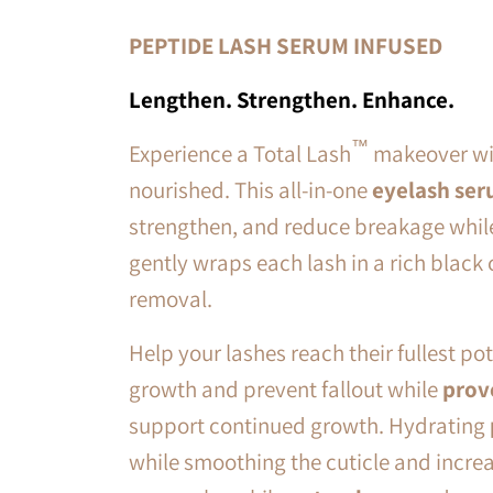
PEPTIDE LASH SERUM INFUSED
Lengthen. Strengthen. Enhance.
™
Experience a Total Lash
makeover wit
nourished. This all-in-one
eyelash ser
strengthen, and reduce breakage
whil
gently wraps each lash in a rich black 
removal.
Help your lashes reach their fullest po
growth and prevent fallout while
prov
support continued growth. Hydrating
while smoothing the cuticle and increa