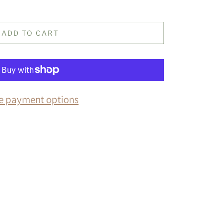
ADD TO CART
e payment options