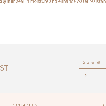
olymer
seal in moisture and enhance water resistan
IST
CONTACT US
G