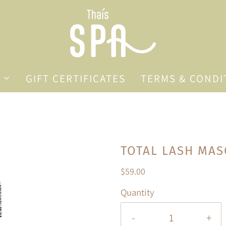
GIFT CERTIFICATES
TERMS & CONDI
TOTAL LASH MA
$59.00
Quantity
-
+