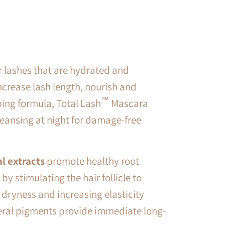
r lashes that are hydrated and
ncrease lash length, nourish and
™
bing formula, Total Lash
Mascara
cleansing at night for damage-free
l extracts
promote healthy root
by stimulating the hair follicle to
 dryness and increasing elasticity
ral pigments provide immediate long-