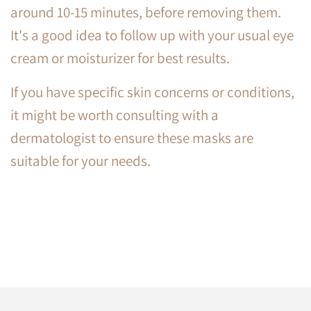
around 10-15 minutes, before removing them.
It's a good idea to follow up with your usual eye
cream or moisturizer for best results.
If you have specific skin concerns or conditions,
it might be worth consulting with a
dermatologist to ensure these masks are
suitable for your needs.