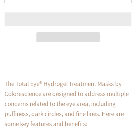
The Total Eye® Hydrogel Treatment Masks by
Colorescience are designed to address multiple
concerns related to the eye area, including
puffiness, dark circles, and fine lines. Here are
some key features and benefits: