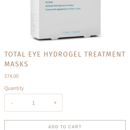
TOTAL EYE HYDROGEL TREATMENT
MASKS
$74.00
Quantity
-
+
ADD TO CART