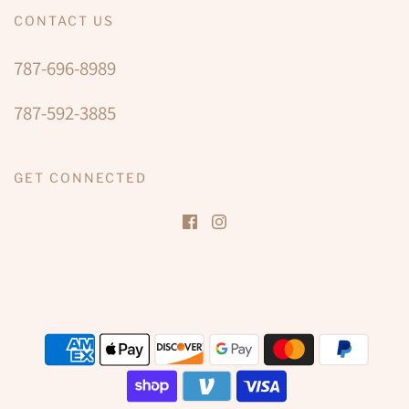
CONTACT US
787-696-8989
787-592-3885
GET CONNECTED