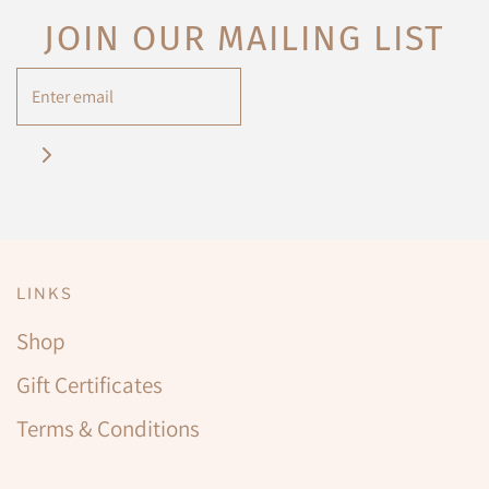
JOIN OUR MAILING LIST
LINKS
Shop
Gift Certificates
Terms & Conditions