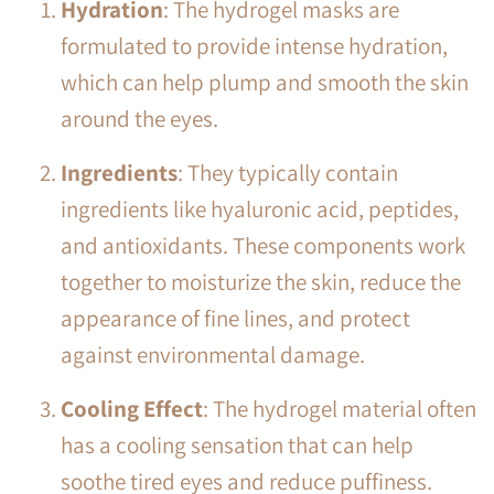
Hydration
: The hydrogel masks are
formulated to provide intense hydration,
which can help plump and smooth the skin
around the eyes.
Ingredients
: They typically contain
ingredients like hyaluronic acid, peptides,
and antioxidants. These components work
together to moisturize the skin, reduce the
appearance of fine lines, and protect
against environmental damage.
Cooling Effect
: The hydrogel material often
has a cooling sensation that can help
soothe tired eyes and reduce puffiness.