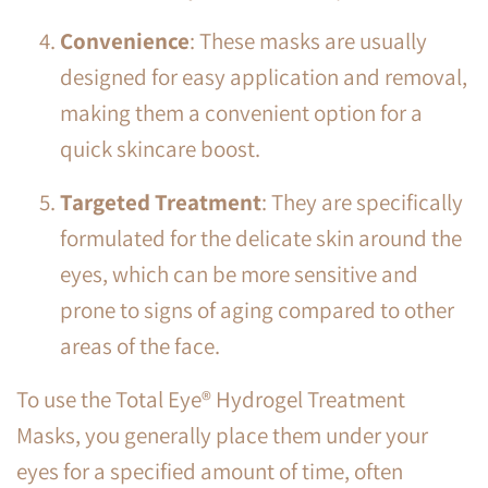
Convenience
: These masks are usually
designed for easy application and removal,
making them a convenient option for a
quick skincare boost.
Targeted Treatment
: They are specifically
formulated for the delicate skin around the
eyes, which can be more sensitive and
prone to signs of aging compared to other
areas of the face.
To use the Total Eye® Hydrogel Treatment
Masks, you generally place them under your
eyes for a specified amount of time, often