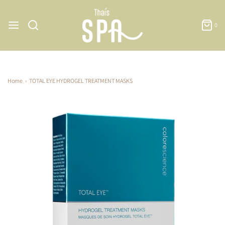
0
Home
›
TOTAL EYE HYDROGEL TREATMENT MASKS