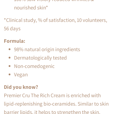
nourished skin*
*Clinical study, % of satisfaction, 10 volunteers,
56 days
Formula:
98% natural origin ingredients
Dermatologically tested
Non-comedogenic
Vegan
Did you know?
Premier Cru The Rich Cream is enriched with
lipid-replenishing bio-ceramides. Similar to skin
barrier lipids, it helps to strengthen the skin,