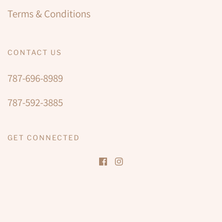
Terms & Conditions
CONTACT US
787-696-8989
787-592-3885
GET CONNECTED
JOIN THAIS THE SPA
Be among the first to enjoy our new space