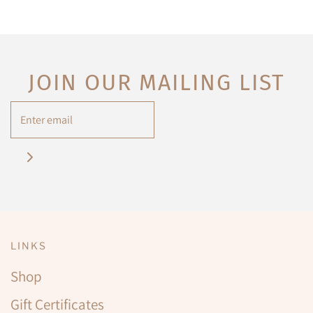
JOIN OUR MAILING LIST
LINKS
Shop
Gift Certificates