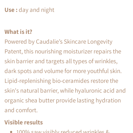
Use
:
day and night
What is it?
Powered by Caudalie’s Skincare Longevity
Patent, this nourishing moisturizer repairs the
skin barrier and targets all types of wrinkles,
dark spots and volume for more youthful skin.
Lipid-replenishing bio-ceramides restore the
skin's natural barrier, while hyaluronic acid and
organic shea butter provide lasting hydration
and comfort.
Visible results
100% saw visibly reduced wrinkles &