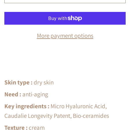
More payment options
Skin type
:
dry skin
Need
:
anti-aging
Key ingredients
:
Micro Hyaluronic Acid,
Caudalie Longevity Patent, Bio-ceramides
Texture
:
cream