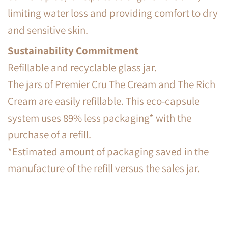
limiting water loss and providing comfort to dry
and sensitive skin.
Sustainability Commitment
Refillable and recyclable glass jar.
The jars of Premier Cru The Cream and The Rich
Cream are easily refillable. This eco-capsule
system uses 89% less packaging* with the
purchase of a refill.
*Estimated amount of packaging saved in the
manufacture of the refill versus the sales jar.