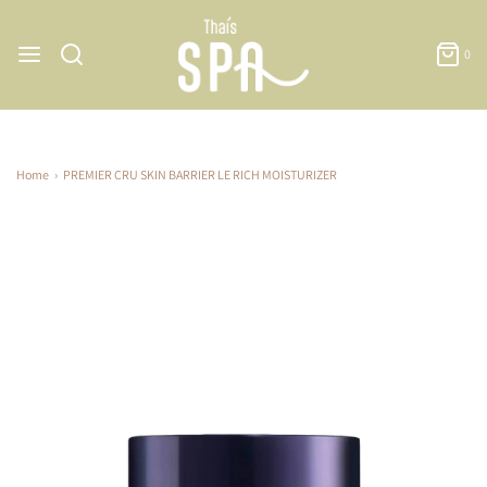
0
Home
›
PREMIER CRU SKIN BARRIER LE RICH MOISTURIZER