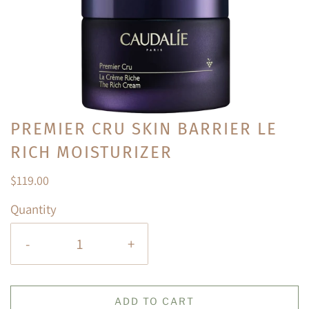
PREMIER CRU SKIN BARRIER LE
RICH MOISTURIZER
$119.00
Quantity
-
+
ADD TO CART