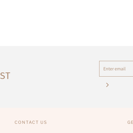
IST
CONTACT US
G