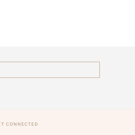
ET CONNECTED