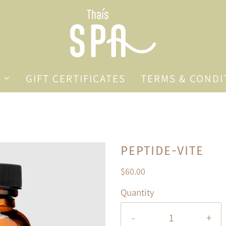
GIFT CERTIFICATES
TERMS & CONDI
PEPTIDE-VITE
$60.00
Quantity
-
+