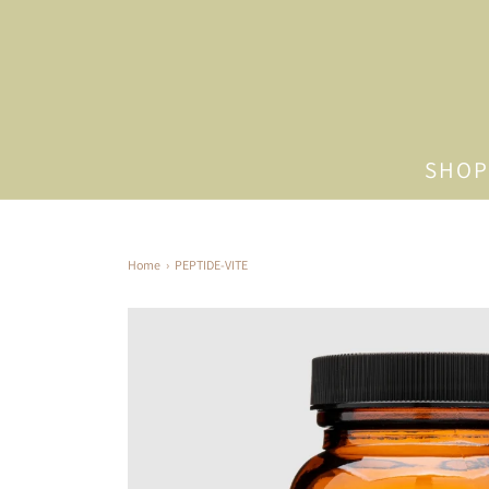
SHOP
Home
›
PEPTIDE-VITE