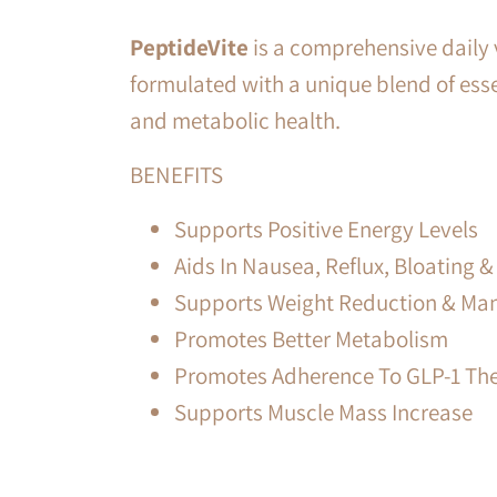
PeptideVite
is a comprehensive daily v
formulated with a unique blend of esse
and metabolic health.
BENEFITS
Supports Positive Energy Levels
Aids In Nausea, Reflux, Bloating
Supports Weight Reduction & M
Promotes Better Metabolism
Promotes Adherence To GLP-1 Th
Supports Muscle Mass Increase