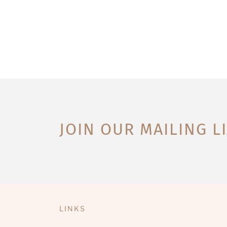
JOIN OUR MAILING L
LINKS