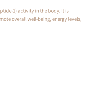
de-1) activity in the body. It is
mote overall well-being, energy levels,