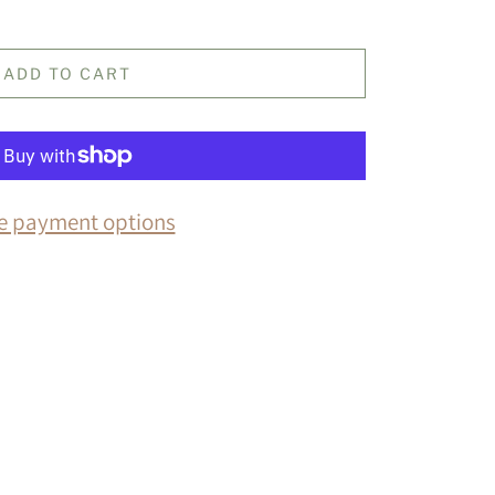
ADD TO CART
e payment options