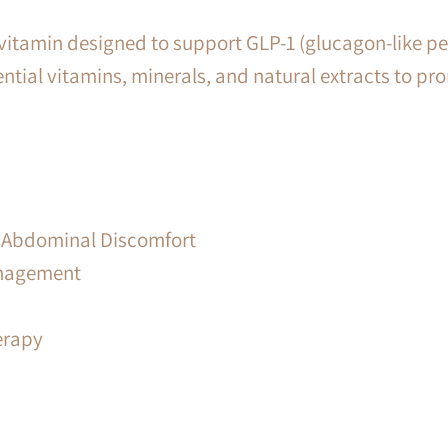
itamin designed to support GLP-1 (glucagon-like pepti
ntial vitamins, minerals, and natural extracts to pro
 & Abdominal Discomfort
anagement
erapy