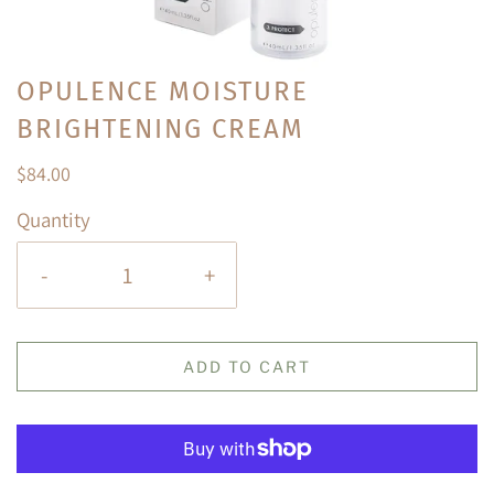
OPULENCE MOISTURE
BRIGHTENING CREAM
$84.00
Quantity
-
+
ADD TO CART