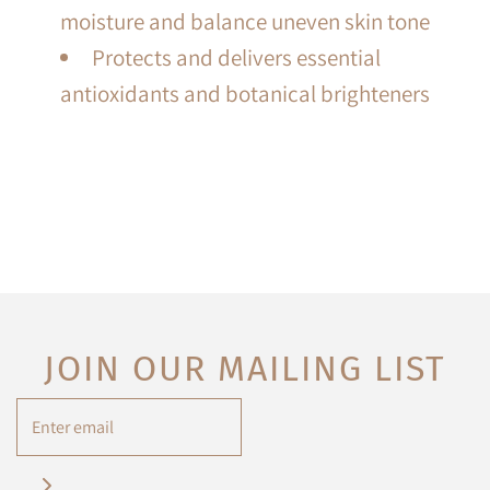
moisture and balance uneven skin tone
Protects and delivers essential
antioxidants and botanical brighteners
JOIN OUR MAILING LIST