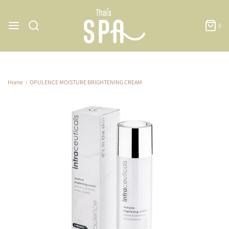
0
Home
›
OPULENCE MOISTURE BRIGHTENING CREAM