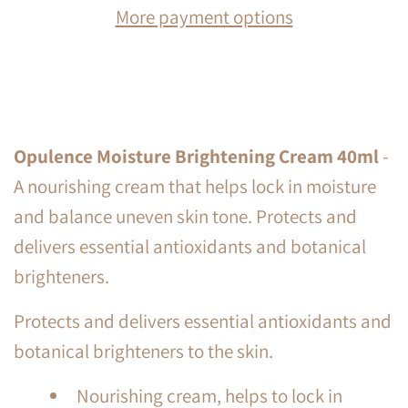
More payment options
Opulence Moisture Brightening Cream 40ml
-
A nourishing cream that helps lock in moisture
and balance uneven skin tone. Protects and
delivers essential antioxidants and botanical
brighteners.
Protects and delivers essential antioxidants and
botanical brighteners to the skin.
Nourishing cream, helps to lock in