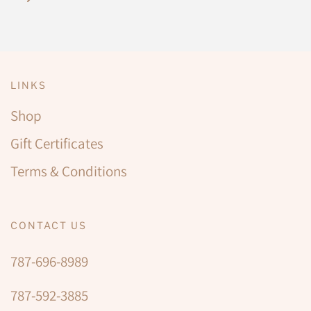
LINKS
Shop
Gift Certificates
Terms & Conditions
CONTACT US
787-696-8989
787-592-3885