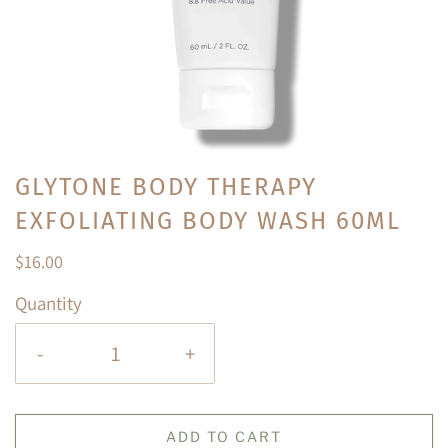
GLYTONE BODY THERAPY
EXFOLIATING BODY WASH 60ML
$16.00
Quantity
-
+
ADD TO CART