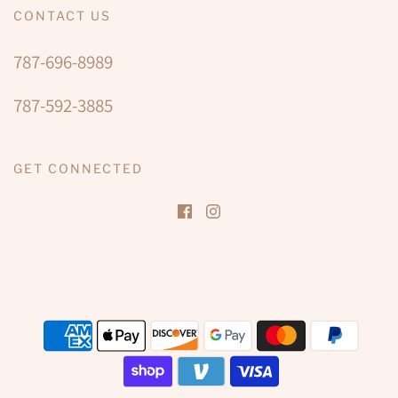
CONTACT US
787-696-8989
787-592-3885
GET CONNECTED