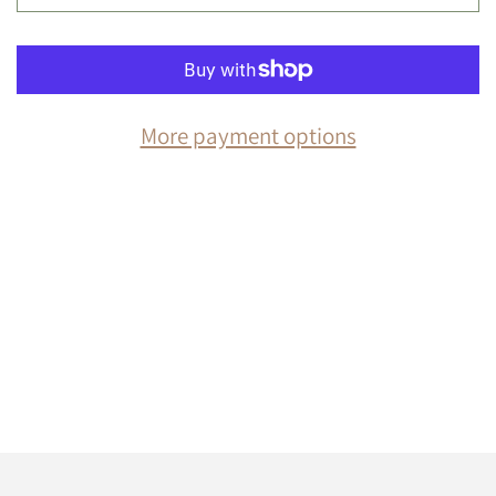
More payment options