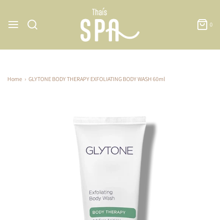
0
Home
›
GLYTONE BODY THERAPY EXFOLIATING BODY WASH 60ml