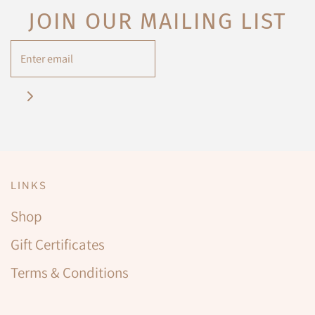
JOIN OUR MAILING LIST
LINKS
Shop
Gift Certificates
Terms & Conditions