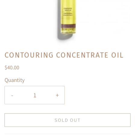
CONTOURING CONCENTRATE OIL
$40.00
Quantity
-
+
SOLD OUT