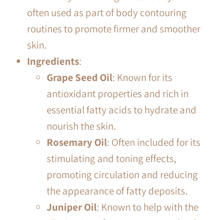
often used as part of body contouring
routines to promote firmer and smoother
skin.
Ingredients
:
Grape Seed Oil
: Known for its
antioxidant properties and rich in
essential fatty acids to hydrate and
nourish the skin.
Rosemary Oil
: Often included for its
stimulating and toning effects,
promoting circulation and reducing
the appearance of fatty deposits.
Juniper Oil
: Known to help with the