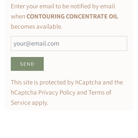
Enter your email to be notified by email
when
CONTOURING CONCENTRATE OIL
becomes available.
This site is protected by hCaptcha and the
hCaptcha
Privacy Policy
and
Terms of
Service
apply.