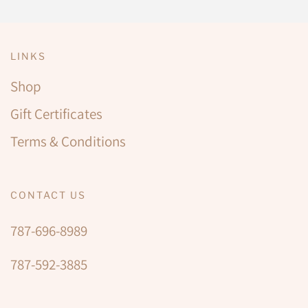
LINKS
Shop
Gift Certificates
Terms & Conditions
CONTACT US
787-696-8989
787-592-3885