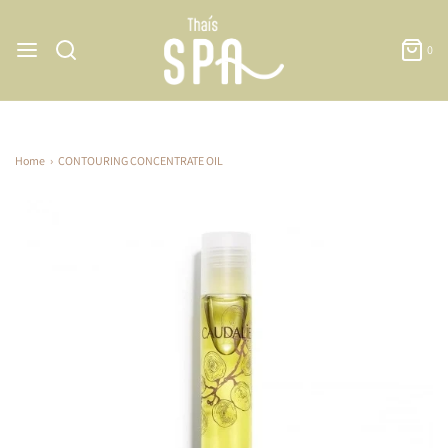
0
Home
›
CONTOURING CONCENTRATE OIL