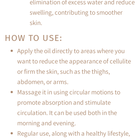
elimination of excess water and reduce
swelling, contributing to smoother
skin.
HOW TO USE:
Apply the oil directly to areas where you
want to reduce the appearance of cellulite
or firm the skin, such as the thighs,
abdomen, or arms.
Massage it in using circular motions to
promote absorption and stimulate
circulation. It can be used both in the
morning and evening.
Regular use, along with a healthy lifestyle,