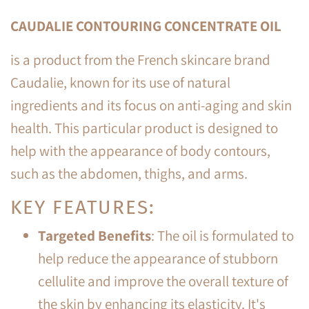
CAUDALIE CONTOURING CONCENTRATE OIL
is a product from the French skincare brand
Caudalie, known for its use of natural
ingredients and its focus on anti-aging and skin
health. This particular product is designed to
help with the appearance of body contours,
such as the abdomen, thighs, and arms.
KEY FEATURES:
Targeted Benefits
: The oil is formulated to
help reduce the appearance of stubborn
cellulite and improve the overall texture of
the skin by enhancing its elasticity. It's