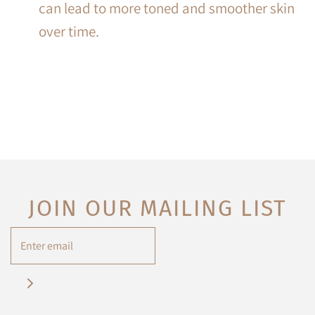
can lead to more toned and smoother skin
over time.
JOIN OUR MAILING LIST